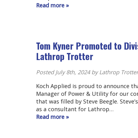
Read more »
Tom Kyner Promoted to Divis
Lathrop Trotter
Posted
July 8th, 2024
by Lathrop Trotte
Koch Applied is proud to announce tha
Manager of Power & Utility for our co
that was filled by Steve Beegle. Steve’
as a consultant for Lathrop…
Read more »