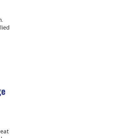
m.
lied
ge
reat