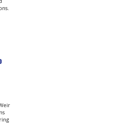
d
ons.
o
 Weir
ns
ring