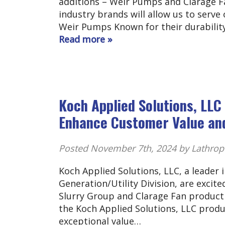
additions – Weir Pumps and Clarage Fa
industry brands will allow us to serve
Weir Pumps Known for their durability
Read more »
Koch Applied Solutions, LL
Enhance Customer Value and
Posted
November 7th, 2024
by Lathrop
Koch Applied Solutions, LLC, a leader
Generation/Utility Division, are excite
Slurry Group and Clarage Fan product 
the Koch Applied Solutions, LLC produ
exceptional value…