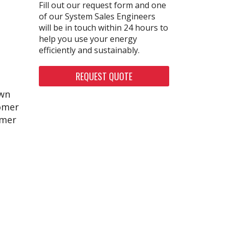
Fill out our request form and one
of our System Sales Engineers
will be in touch within 24 hours to
help you use your energy
efficiently and sustainably.
REQUEST QUOTE
awn
tomer
omer