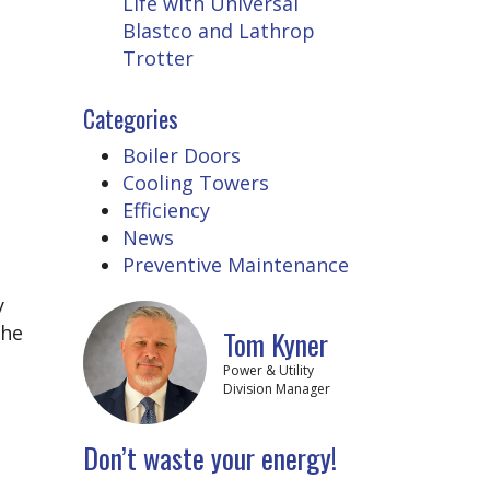
Life with Universal
Blastco and Lathrop
Trotter
Categories
Boiler Doors
Cooling Towers
Efficiency
News
Preventive Maintenance
y
the
Tom Kyner
Power & Utility
Division Manager
Don’t waste your energy!