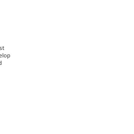
st
elop
d