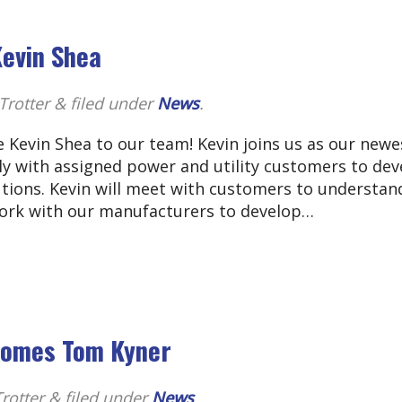
evin Shea
Trotter
&
filed under
News
.
 Kevin Shea to our team! Kevin joins us as our newe
ly with assigned power and utility customers to dev
tions. Kevin will meet with customers to understan
work with our manufacturers to develop…
lcomes Tom Kyner
rotter
&
filed under
News
.