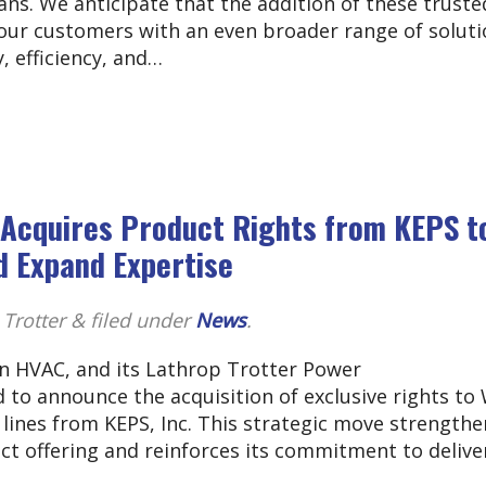
ns. We anticipate that the addition of these truste
 our customers with an even broader range of soluti
, efficiency, and…
C Acquires Product Rights from KEPS t
 Expand Expertise
 Trotter
&
filed under
News
.
 in HVAC, and its Lathrop Trotter Power
d to announce the acquisition of exclusive rights to
lines from KEPS, Inc. This strategic move strengthe
ct offering and reinforces its commitment to delive