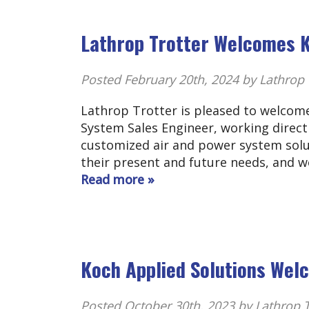
Lathrop Trotter Welcomes K
Posted
February 20th, 2024
by Lathrop 
Lathrop Trotter is pleased to welcome
System Sales Engineer, working direct
customized air and power system solu
their present and future needs, and 
Read more »
Koch Applied Solutions We
Posted
October 30th, 2023
by Lathrop T