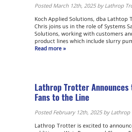
Posted
March 12th, 2025
by Lathrop Tr
Koch Applied Solutions, dba Lathtop T
Chris joins us in the role of Systems 
Solutions, working with customers an
product lines which include slurry pu
Read more »
Lathrop Trotter Announces 
Fans to the Line
Posted
February 12th, 2025
by Lathrop 
Lathrop Trotter is excited to announc