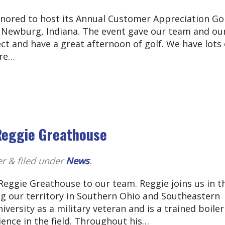
nored to host its Annual Customer Appreciation Go
in Newburg, Indiana. The event gave our team and ou
t and have a great afternoon of golf. We have lots 
ure…
Reggie Greathouse
er
&
filed under
News
.
eggie Greathouse to our team. Reggie joins us in t
ng our territory in Southern Ohio and Southeastern
ersity as a military veteran and is a trained boiler
ience in the field. Throughout his…