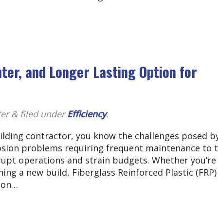
hter, and Longer Lasting Option for
ter
&
filed under
Efficiency
.
uilding contractor, you know the challenges posed b
rosion problems requiring frequent maintenance to 
rupt operations and strain budgets. Whether you’re
ning a new build, Fiberglass Reinforced Plastic (FRP)
tion…