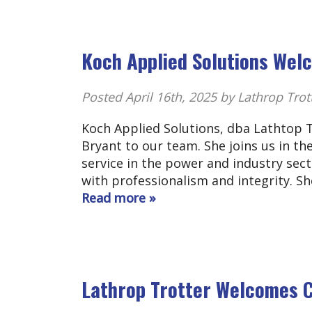
Koch Applied Solutions We
Posted
April 16th, 2025
by Lathrop Trot
Koch Applied Solutions, dba Lathtop 
Bryant to our team. She joins us in th
service in the power and industry sect
with professionalism and integrity. S
Read more »
Lathrop Trotter Welcomes C