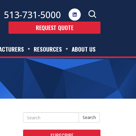
513-731-5000
REQUEST QUOTE
ACTURERS
RESOURCES
ABOUT US
Search
SUBSCRIBE