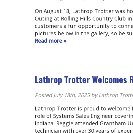
On August 18, Lathrop Trotter was ho
Outing at Rolling Hills Country Club 
customers a fun opportunity to connec
pictures below in the gallery, so be s
Read more »
Lathrop Trotter Welcomes 
Posted
July 18th, 2025
by Lathrop Trott
Lathrop Trotter is proud to welcome R
role of Systems Sales Engineer coveri
Indiana. Reggie attended Grantham Univ
technician with over 30 years of exper