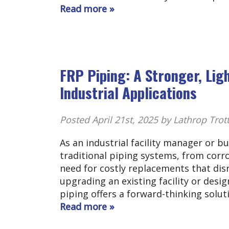
Read more »
FRP Piping: A Stronger, Lig
Industrial Applications
Posted
April 21st, 2025
by Lathrop Trot
As an industrial facility manager or b
traditional piping systems, from cor
need for costly replacements that dis
upgrading an existing facility or desig
piping offers a forward-thinking solu
Read more »