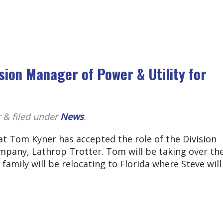
ion Manager of Power & Utility for
r
&
filed under
News
.
t Tom Kyner has accepted the role of the Division
mpany, Lathrop Trotter. Tom will be taking over the
s family will be relocating to Florida where Steve wil