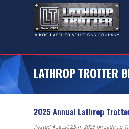
LATHROP TROTTER B
2025 Annual Lathrop Trotte
Posted
August 25th, 2025
by Lathrop Tr