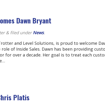
lcomes Dawn Bryant
ter
&
filed under
News
.
Trotter and Level Solutions, is proud to welcome D
e role of Inside Sales. Dawn has been providing cus
or for over a decade. Her goal is to treat each cust
he…
hris Platis