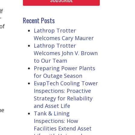
lf
r
Recent Posts
of
Lathrop Trotter
Welcomes Cary Maurer
Lathrop Trotter
Welcomes John V. Brown
to Our Team
Preparing Power Plants
for Outage Season
EvapTech Cooling Tower
Inspections: Proactive
Strategy for Reliability
and Asset Life
he
Tank & Lining
Inspections: How
Facilities Extend Asset