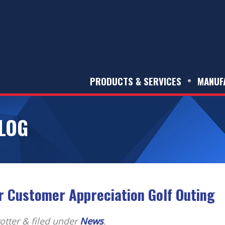
PRODUCTS & SERVICES
MANUF
LOG
r Customer Appreciation Golf Outing
otter
&
filed under
News
.