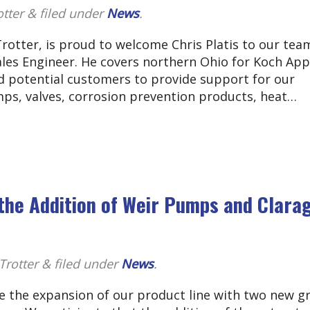
otter
&
filed under
News
.
rotter, is proud to welcome Chris Platis to our tea
Sales Engineer. He covers northern Ohio for Koch App
d potential customers to provide support for our
mps, valves, corrosion prevention products, heat…
the Addition of Weir Pumps and Clara
Trotter
&
filed under
News
.
e the expansion of our product line with two new g