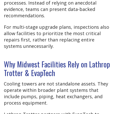
processes. Instead of relying on anecdotal
evidence, teams can present data-backed
recommendations.
For multi-stage upgrade plans, inspections also
allow facilities to prioritize the most critical
repairs first, rather than replacing entire
systems unnecessarily.
Why Midwest Facilities Rely on Lathrop
Trotter & EvapTech
Cooling towers are not standalone assets. They
operate within broader plant systems that
include pumps, piping, heat exchangers, and
process equipment.