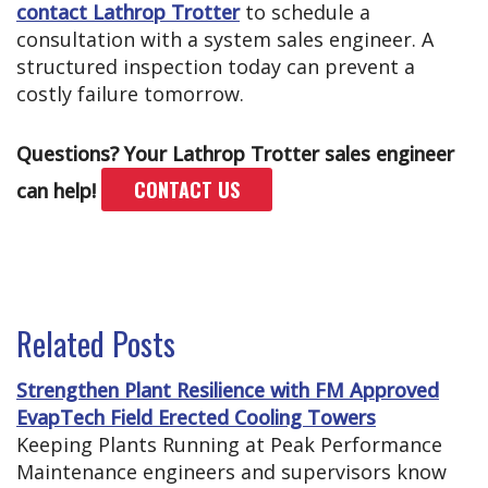
contact Lathrop Trotter
to schedule a
consultation with a system sales engineer. A
structured inspection today can prevent a
costly failure tomorrow.
Questions? Your Lathrop Trotter sales engineer
CONTACT US
can help!
Related Posts
Strengthen Plant Resilience with FM Approved
EvapTech Field Erected Cooling Towers
Keeping Plants Running at Peak Performance
Maintenance engineers and supervisors know