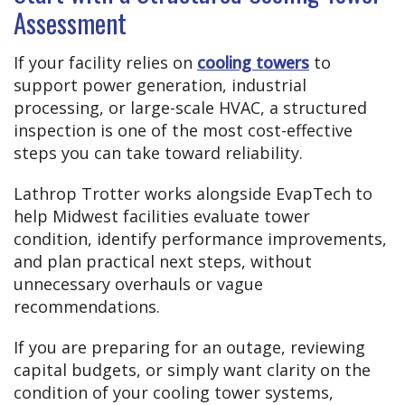
Assessment
If your facility relies on
cooling towers
to
support power generation, industrial
processing, or large-scale HVAC, a structured
inspection is one of the most cost-effective
steps you can take toward reliability.
Lathrop Trotter works alongside EvapTech to
help Midwest facilities evaluate tower
condition, identify performance improvements,
and plan practical next steps, without
unnecessary overhauls or vague
recommendations.
If you are preparing for an outage, reviewing
capital budgets, or simply want clarity on the
condition of your cooling tower systems,