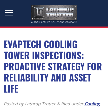
PRODUCTS & SERVICES
MANUFACTURERS
RESOURCES
ABOUT US
EVAPTECH COOLING
TOWER INSPECTIONS:
PROACTIVE STRATEGY FOR
RELIABILITY AND ASSET
LIFE
Posted by Lathrop Trotter
&
filed under
Cooling