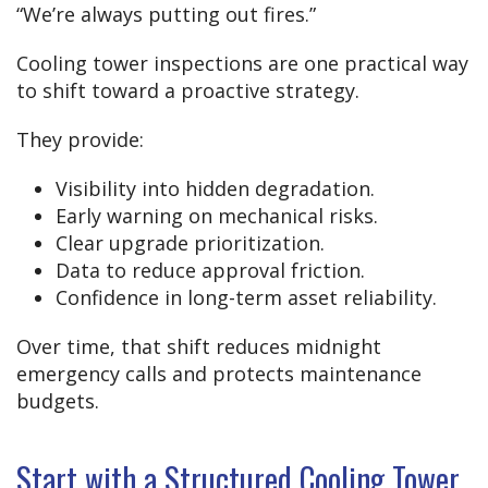
“We’re always putting out fires.”
Cooling tower inspections are one practical way
to shift toward a proactive strategy.
They provide:
Visibility into hidden degradation.
Early warning on mechanical risks.
Clear upgrade prioritization.
Data to reduce approval friction.
Confidence in long-term asset reliability.
Over time, that shift reduces midnight
emergency calls and protects maintenance
budgets.
Start with a Structured Cooling Tower