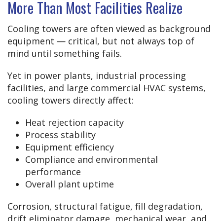
More Than Most Facilities Realize
Cooling towers are often viewed as background
equipment — critical, but not always top of
mind until something fails.
Yet in power plants, industrial processing
facilities, and large commercial HVAC systems,
cooling towers directly affect:
Heat rejection capacity
Process stability
Equipment efficiency
Compliance and environmental
performance
Overall plant uptime
Corrosion, structural fatigue, fill degradation,
drift eliminator damage, mechanical wear, and