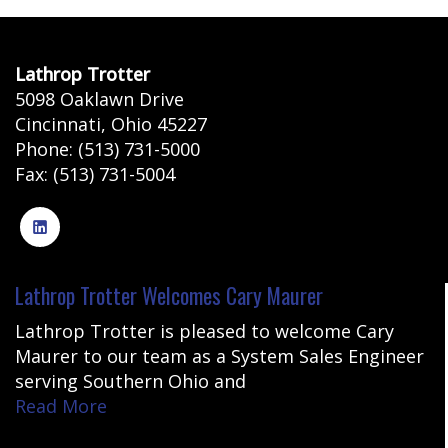
Lathrop Trotter
5098 Oaklawn Drive
Cincinnati
,
Ohio
45227
Phone:
(513) 731-5000
Fax:
(513) 731-5004
Lathrop Trotter Welcomes Cary Maurer
Lathrop Trotter is pleased to welcome Cary
Maurer to our team as a System Sales Engineer
serving Southern Ohio and
Read More