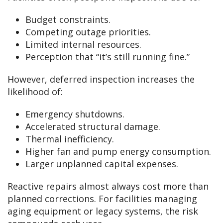
Budget constraints.
Competing outage priorities.
Limited internal resources.
Perception that “it’s still running fine.”
However, deferred inspection increases the
likelihood of:
Emergency shutdowns.
Accelerated structural damage.
Thermal inefficiency.
Higher fan and pump energy consumption.
Larger unplanned capital expenses.
Reactive repairs almost always cost more than
planned corrections. For facilities managing
aging equipment or legacy systems, the risk