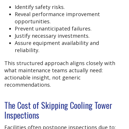
Identify safety risks.
Reveal performance improvement
opportunities.
Prevent unanticipated failures.
Justify necessary investments.
Assure equipment availability and
reliability.
This structured approach aligns closely with
what maintenance teams actually need:
actionable insight, not generic
recommendations.
The Cost of Skipping Cooling Tower
Inspections
Facilities often postpone inspections due to: