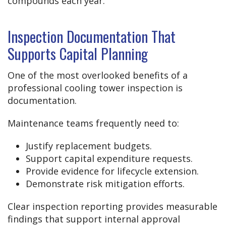
compounds each year.
Inspection Documentation That
Supports Capital Planning
One of the most overlooked benefits of a
professional cooling tower inspection is
documentation.
Maintenance teams frequently need to:
Justify replacement budgets.
Support capital expenditure requests.
Provide evidence for lifecycle extension.
Demonstrate risk mitigation efforts.
Clear inspection reporting provides measurable
findings that support internal approval