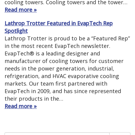
cooling towers. Cooling towers and the tower…
Read more »
Lathrop Trotter Featured in EvapTech Rep
Spotlight
Lathrop Trotter is proud to be a “Featured Rep”
in the most recent EvapTech newsletter.
EvapTech® is a leading designer and
manufacturer of cooling towers for customer
needs in the power generation, industrial,
refrigeration, and HVAC evaporative cooling
markets. Our team first partnered with
EvapTech in 2009, and has since represented
their products in the…
Read more »