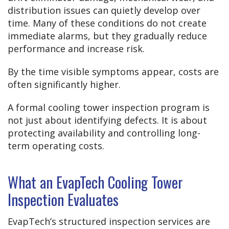
distribution issues can quietly develop over
time. Many of these conditions do not create
immediate alarms, but they gradually reduce
performance and increase risk.
By the time visible symptoms appear, costs are
often significantly higher.
A formal cooling tower inspection program is
not just about identifying defects. It is about
protecting availability and controlling long-
term operating costs.
What an EvapTech Cooling Tower
Inspection Evaluates
EvapTech’s structured inspection services are