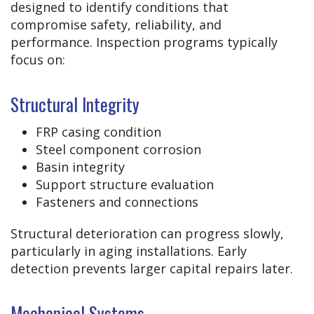
designed to identify conditions that
compromise safety, reliability, and
performance. Inspection programs typically
focus on:
Structural Integrity
FRP casing condition
Steel component corrosion
Basin integrity
Support structure evaluation
Fasteners and connections
Structural deterioration can progress slowly,
particularly in aging installations. Early
detection prevents larger capital repairs later.
Mechanical Systems