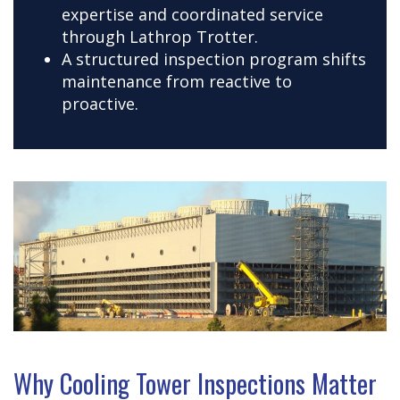
expertise and coordinated service
through Lathrop Trotter.
A structured inspection program shifts
maintenance from reactive to
proactive.
Why Cooling Tower Inspections Matter