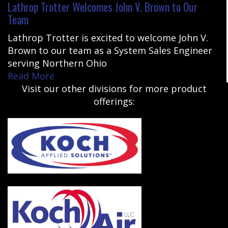
Lathrop Trotter Welcomes John V. Brown to Our
Team
Lathrop Trotter is excited to welcome John V.
Brown to our team as a System Sales Engineer
serving Northern Ohio
Read More
Visit our other divisions for more product
offerings: