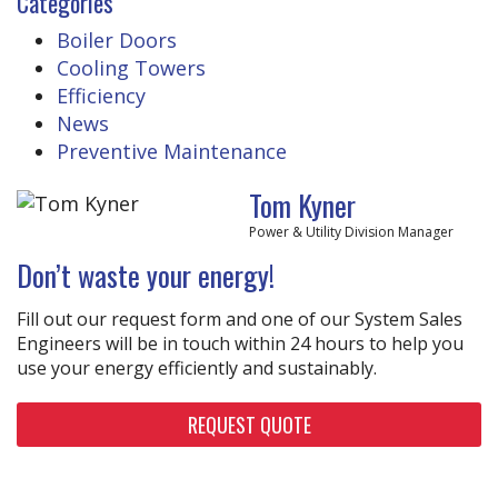
Categories
Boiler Doors
Cooling Towers
Efficiency
News
Preventive Maintenance
Tom Kyner
Power & Utility Division Manager
Don’t waste your energy!
Fill out our request form and one of our System Sales
Engineers will be in touch within 24 hours to help you
use your energy efficiently and sustainably.
REQUEST QUOTE