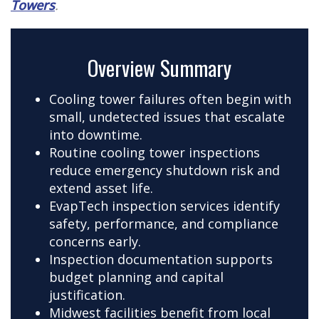
Towers
.
Overview Summary
Cooling tower failures often begin with
small, undetected issues that escalate
into downtime.
Routine cooling tower inspections
reduce emergency shutdown risk and
extend asset life.
EvapTech inspection services identify
safety, performance, and compliance
concerns early.
Inspection documentation supports
budget planning and capital
justification.
Midwest facilities benefit from local