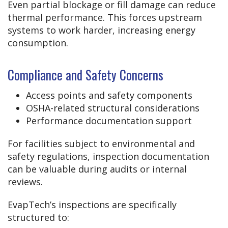
Even partial blockage or fill damage can reduce
thermal performance. This forces upstream
systems to work harder, increasing energy
consumption.
Compliance and Safety Concerns
Access points and safety components
OSHA-related structural considerations
Performance documentation support
For facilities subject to environmental and
safety regulations, inspection documentation
can be valuable during audits or internal
reviews.
EvapTech’s inspections are specifically
structured to: