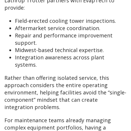
Lathrop Trotter partners with EvapTech to
provide:
Field-erected cooling tower inspections.
Aftermarket service coordination.
Repair and performance improvement
support.
Midwest-based technical expertise.
Integration awareness across plant
systems.
Rather than offering isolated service, this
approach considers the entire operating
environment, helping facilities avoid the “single-
component” mindset that can create
integration problems.
For maintenance teams already managing
complex equipment portfolios, having a