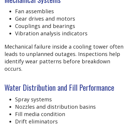
Fan assemblies
Gear drives and motors
Couplings and bearings
Vibration analysis indicators
Mechanical failure inside a cooling tower often
leads to unplanned outages. Inspections help
identify wear patterns before breakdown
occurs.
Water Distribution and Fill Performance
Spray systems
Nozzles and distribution basins
Fill media condition
Drift eliminators