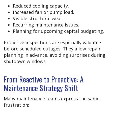
Reduced cooling capacity.
Increased fan or pump load.
Visible structural wear.
Recurring maintenance issues.
Planning for upcoming capital budgeting.
Proactive inspections are especially valuable
before scheduled outages. They allow repair
planning in advance, avoiding surprises during
shutdown windows.
From Reactive to Proactive: A
Maintenance Strategy Shift
Many maintenance teams express the same
frustration: