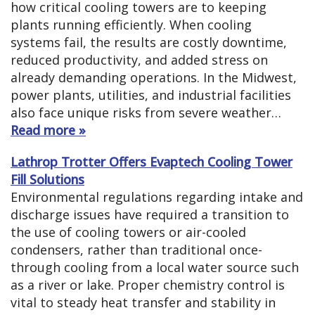
how critical cooling towers are to keeping
plants running efficiently. When cooling
systems fail, the results are costly downtime,
reduced productivity, and added stress on
already demanding operations. In the Midwest,
power plants, utilities, and industrial facilities
also face unique risks from severe weather…
Read more »
Lathrop Trotter Offers Evaptech Cooling Tower
Fill Solutions
Environmental regulations regarding intake and
discharge issues have required a transition to
the use of cooling towers or air-cooled
condensers, rather than traditional once-
through cooling from a local water source such
as a river or lake. Proper chemistry control is
vital to steady heat transfer and stability in