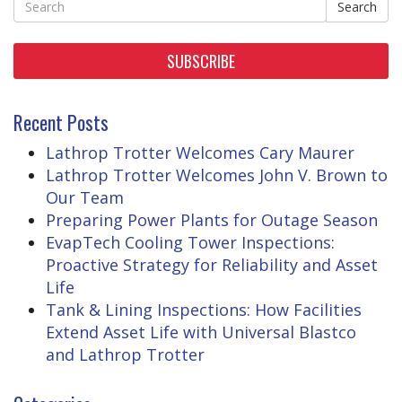
Search
SUBSCRIBE
Recent Posts
Lathrop Trotter Welcomes Cary Maurer
Lathrop Trotter Welcomes John V. Brown to
Our Team
Preparing Power Plants for Outage Season
EvapTech Cooling Tower Inspections:
Proactive Strategy for Reliability and Asset
Life
Tank & Lining Inspections: How Facilities
Extend Asset Life with Universal Blastco
and Lathrop Trotter