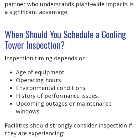
partner who understands plant-wide impacts is
a significant advantage.
When Should You Schedule a Cooling
Tower Inspection?
Inspection timing depends on:
Age of equipment.
Operating hours.
Environmental conditions.
History of performance issues.
Upcoming outages or maintenance
windows.
Facilities should strongly consider inspection if
they are experiencing: